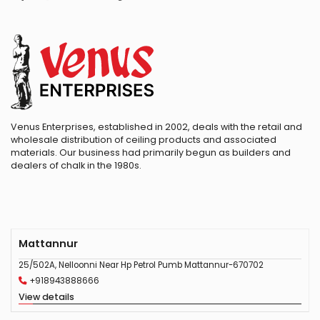
Venus Enterprises, established in 2002, deals with the retail and
wholesale distribution of ceiling products and associated
materials. Our business had primarily begun as builders and
dealers of chalk in the 1980s.
Mattannur
25/502A, Nelloonni Near Hp Petrol Pumb Mattannur-670702
+918943888666
View details