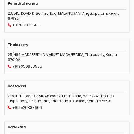
Perinthalmanna
23/515, ROAD, D &C, Tirurkad, MALAPPURAM, Angadipuram, Kerala
679321
+917617888666
Thalassery
25/496 MADAPEEDIKA MARKET MADAPEEDIKA, Thalassery, Kerala
670102
+919656888555
Kottakkal
Ground Floor, 8/135B, Ambalavattam Road, near Govt. Homeo
Dispensary, Tirurangadi, Edarikode, Kottakkal, Kerala 676501
+919526888666
Vadakara