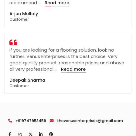
recommend
...
Read more
Arjun Mulloly
Customer
If you are looking for a flooring solution, look no
further. Venus Enterprises is the best choice. Very
good quality product, reasonable prices and above
all very professional
...
Read more
Deepak Sharma
Customer
+919747953459
thevenusenterprises@gmail.com