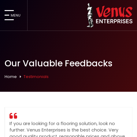
MENU
Our Valuable Feedbacks
Home
Testimonials
If you are looking for a flooring solution, look no
further. Venus Enterprises is the best choice. Very
good quality product, reasonable prices and above