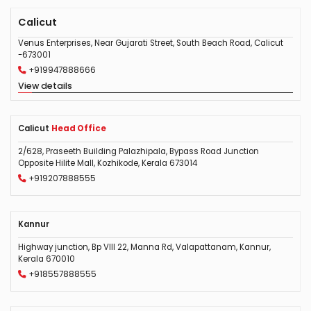
Calicut
Venus Enterprises, Near Gujarati Street, South Beach Road, Calicut
-673001
+919947888666
View details
Calicut
Head Office
2/628, Praseeth Building Palazhipala, Bypass Road Junction
Opposite Hilite Mall, Kozhikode, Kerala 673014
+919207888555
Kannur
Highway junction, Bp VIII 22, Manna Rd, Valapattanam, Kannur,
Kerala 670010
+918557888555