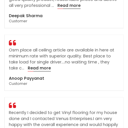
all very professional
...
Read more
Deepak Sharma
Customer
Osm place all ceiling article are available in here at
minimum rate with superior quality. Best place to
take load for single driver....no waiting time , they
take c
...
Read more
Anoop Payyanat
Customer
Recently I decided to get Vinyl flooring for my house
done and I contacted Venus Enterprises.I am very
happy with the overall experience and would happily