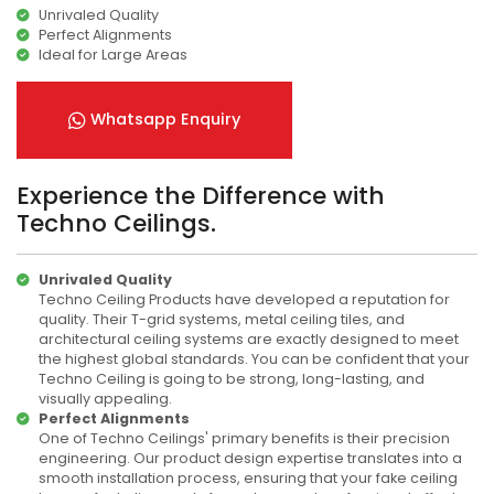
Unrivaled Quality
Perfect Alignments
Ideal for Large Areas
Whatsapp Enquiry
Experience the Difference with
Techno Ceilings.
Unrivaled Quality
Techno Ceiling Products have developed a reputation for
quality. Their T-grid systems, metal ceiling tiles, and
architectural ceiling systems are exactly designed to meet
the highest global standards. You can be confident that your
Techno Ceiling is going to be strong, long-lasting, and
visually appealing.
Perfect Alignments
One of Techno Ceilings' primary benefits is their precision
engineering. Our product design expertise translates into a
smooth installation process, ensuring that your fake ceiling