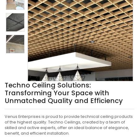
Techno Ceiling Solutions:
Transforming Your Space with
Unmatched Quality and Efficiency
Venus Enterprises is proud to provide technical ceiling products
of the highest quality. Techno Ceilings, created by a team of
skilled and active experts, offer an ideal balance of elegance,
benefit, and efficient installation.