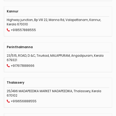
Kannur
Highway junction, Bp VIII 22, Manna Rd, Valapattanam, Kannur,
Kerala 670010
+918557888555
Perinthalmanna
23/515, ROAD, D &C, Tirurkad, MALAPPURAM, Angadipuram, Kerala
679321
+917617888666
Thalassery
25/496 MADAPEEDIKA MARKET MADAPEEDIKA, Thalassery, Kerala
670102
+919656888555