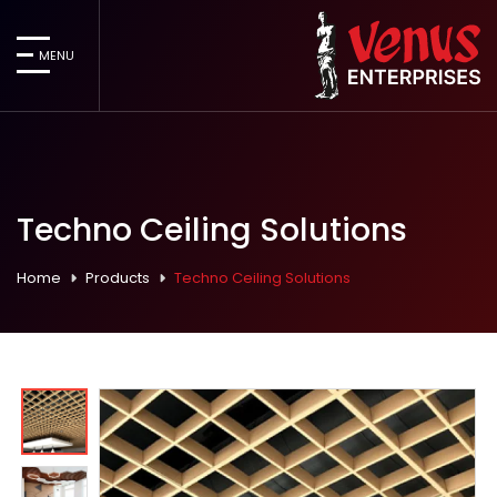
MENU
Techno Ceiling Solutions
Home
Products
Techno Ceiling Solutions