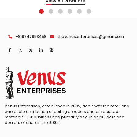
View All Products
+919747953459
thevenusenterprises@gmail.com
Venus Enterprises, established in 2002, deals with the retail and
wholesale distribution of ceiling products and associated
materials. Our business had primarily begun as builders and
dealers of chalk in the 1980s.