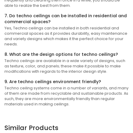
frequently and cleaning them once in a while, you should be
able to realize the best from them.
7. Do techno ceilings can be installed in residential and
commercial spaces?
Yes, Techno ceilings can be installed in both residential and
commercial spaces as it provides durability, easy maintenance
and variety designs which makes it the perfect choice for your
needs.
8. What are the design options for techno ceilings?
Techno ceilings are available in a wide variety of designs, such
as texture, color, and panels; these make it possible to make
modifications with regards to the interior design style.
9. Are techno ceilings environment friendly?
Techno ceiling systems come in a number of variants, and many
of them are made from recyclable and sustainable products. As
such, they are more environmentally friendly than regular
materials used in making ceilings.
Similar Products