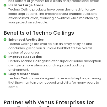
has perfect alignments for a clean and professional effect.
Ideal for Large Areas
Techno Ceiling products have been designed for large-
scale applications. The creative layout enables quick and
efficient installation, reducing downtime while maintaining
your project on schedule.
Benefits of Techno Ceilings
Enhanced Aesthetics
Techno Ceilings are available in an array of styles and
concludes, giving you a unique look that fits the overall
design of your area.
Improved Acoustics
Certain Techno Ceiling tiles offer superior sound absorption,
giving in a more pleasant and regulated auditory
environment.
Easy Maintenance
Techno Ceilings are designed to be easily kept up, ensuring
that they maintain their appeal and utility for many years to
come.
Partner with Venus Enterprises for