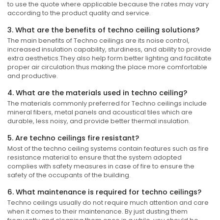
to use the quote where applicable because the rates may vary
according to the product quality and service.
3. What are the benefits of techno ceiling solutions?
The main benefits of Techno ceilings are its noise control,
increased insulation capability, sturdiness, and ability to provide
extra aesthetics.They also help form better lighting and facilitate
proper air circulation thus making the place more comfortable
and productive.
4. What are the materials used in techno ceiling?
The materials commonly preferred for Techno ceilings include
mineral fibers, metal panels and acoustical tiles which are
durable, less noisy, and provide better thermal insulation.
5. Are techno ceilings fire resistant?
Most of the techno ceiling systems contain features such as fire
resistance material to ensure that the system adopted
complies with safety measures in case of fire to ensure the
safety of the occupants of the building.
6. What maintenance is required for techno ceilings?
Techno ceilings usually do not require much attention and care
when it comes to their maintenance. By just dusting them