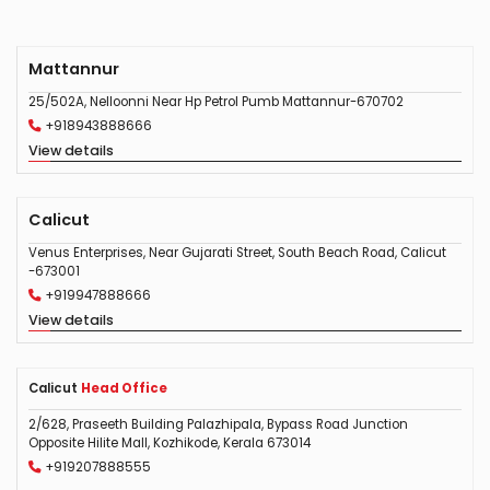
Mattannur
25/502A, Nelloonni Near Hp Petrol Pumb Mattannur-670702
+918943888666
View details
Calicut
Venus Enterprises, Near Gujarati Street, South Beach Road, Calicut
-673001
+919947888666
View details
Calicut
Head Office
2/628, Praseeth Building Palazhipala, Bypass Road Junction
Opposite Hilite Mall, Kozhikode, Kerala 673014
+919207888555