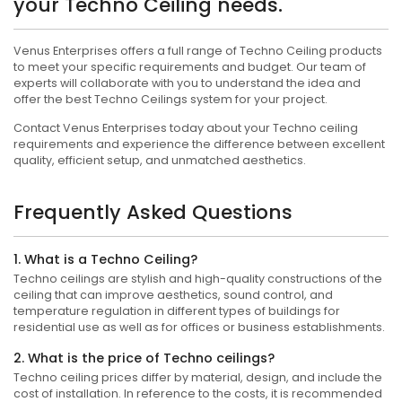
your Techno Ceiling needs.
Venus Enterprises offers a full range of Techno Ceiling products
to meet your specific requirements and budget. Our team of
experts will collaborate with you to understand the idea and
offer the best Techno Ceilings system for your project.
Contact Venus Enterprises today about your Techno ceiling
requirements and experience the difference between excellent
quality, efficient setup, and unmatched aesthetics.
Frequently Asked Questions
1. What is a Techno Ceiling?
Techno ceilings are stylish and high-quality constructions of the
ceiling that can improve aesthetics, sound control, and
temperature regulation in different types of buildings for
residential use as well as for offices or business establishments.
2. What is the price of Techno ceilings?
Techno ceiling prices differ by material, design, and include the
cost of installation. In reference to the costs, it is recommended