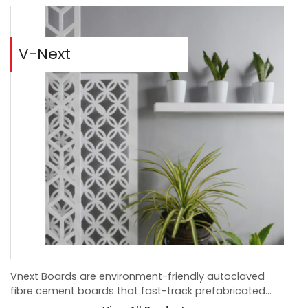
V-Next
B
Vnext Boards are environment-friendly autoclaved
Bis
fibre cement boards that fast-track prefabricated
dev
construction.
ce