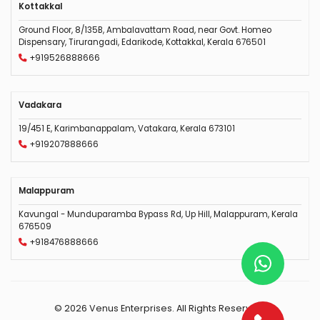
Kottakkal
Ground Floor, 8/135B, Ambalavattam Road, near Govt. Homeo
Dispensary, Tirurangadi, Edarikode, Kottakkal, Kerala 676501
+919526888666
Vadakara
19/451 E, Karimbanappalam, Vatakara, Kerala 673101
+919207888666
Malappuram
Kavungal - Munduparamba Bypass Rd, Up Hill, Malappuram, Kerala
676509
+918476888666
© 2026 Venus Enterprises. All Rights Reserved.