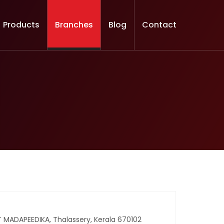
Products
Branches
Blog
Contact
MADAPEEDIKA, Thalassery, Kerala 670102