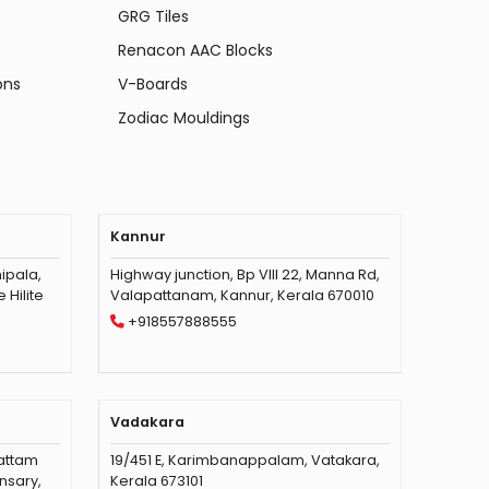
GRG Tiles
Renacon AAC Blocks
ons
V-Boards
Zodiac Mouldings
Kannur
ipala,
Highway junction, Bp VIII 22, Manna Rd,
Hilite
Valapattanam, Kannur, Kerala 670010
+918557888555
Vadakara
vattam
19/451 E, Karimbanappalam, Vatakara,
nsary,
Kerala 673101