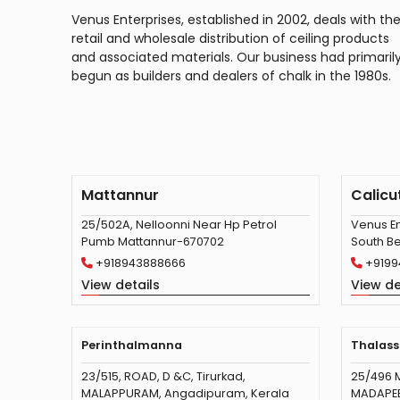
Venus Enterprises, established in 2002, deals with th
retail and wholesale distribution of ceiling products
and associated materials. Our business had primaril
begun as builders and dealers of chalk in the 1980s.
Mattannur
Calicu
25/502A, Nelloonni Near Hp Petrol
Venus En
Pumb Mattannur-670702
South Be
+918943888666
+9199
View details
View de
Perinthalmanna
Thalass
23/515, ROAD, D &C, Tirurkad,
25/496 
MALAPPURAM, Angadipuram, Kerala
MADAPEED