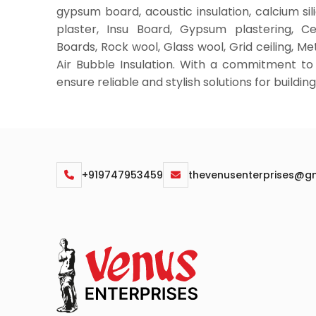
gypsum board, acoustic insulation, calcium si
plaster, Insu Board, Gypsum plastering, C
Boards, Rock wool, Glass wool, Grid ceiling, Met
Air Bubble Insulation. With a commitment to
ensure reliable and stylish solutions for buildi
+919747953459
thevenusenterprises@g