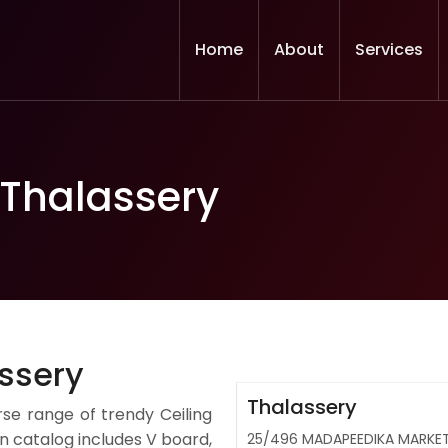
Home
About
Services
 Thalassery
assery
Thalassery
rse range of trendy Ceiling
 catalog includes V board,
25/496 MADAPEEDIKA MARKET 