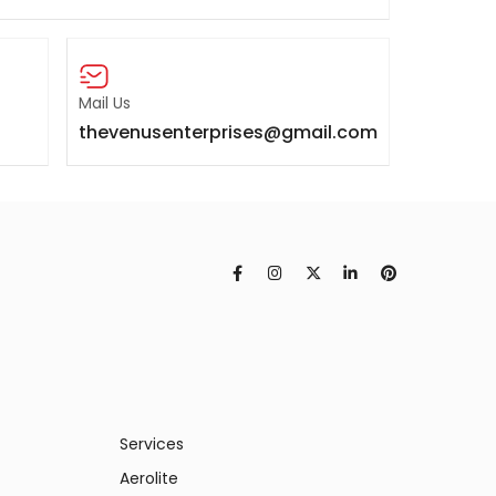
Mail Us
thevenusenterprises@gmail.com
Services
Aerolite