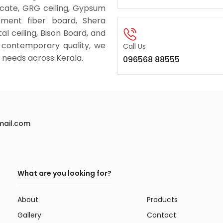
licate, GRG ceiling, Gypsum
ement fiber board, Shera
al ceiling, Bison Board, and
 contemporary quality, we
Call Us
ng needs across Kerala.
096568 88555
mail.com
What are you looking for?
About
Products
Gallery
Contact