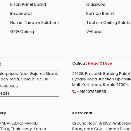
Bison Panel Board
Glasswool
e
Insuboards
Ramco Board
y
Home Theatre Solutions
Techno Ceiling Soluti
GRG Ceiling
V-Panel
t
Calicut
Head Office
terprises, Near Gujarati Street,
2/628, Praseeth Building Palazh
ach Road, Calicut -673001
Bypass Road Junction Opposite 
Mall, Kozhikode, Kerala 673014
47888666
+919207888555
tails
ery
Kottakkal
MADAPEEDIKA MARKET
Ground Floor, 8/135B, Ambala
IKA, Thalassery, Kerala
Road, near Govt. Homeo Dispe