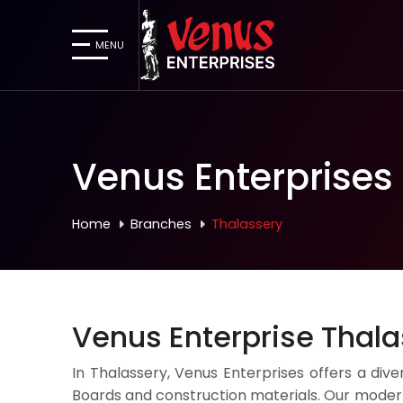
MENU
Venus Enterprises
Home
Branches
Thalassery
Venus Enterprise Thal
In Thalassery, Venus Enterprises offers a dive
Boards and construction materials. Our modern