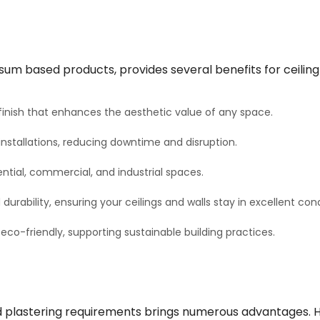
sum based products, provides several benefits for ceiling 
inish that enhances the aesthetic value of any space.
nstallations, reducing downtime and disruption.
ential, commercial, and industrial spaces.
rability, ensuring your ceilings and walls stay in excellent cond
o-friendly, supporting sustainable building practices.
 plastering requirements brings numerous advantages. Her