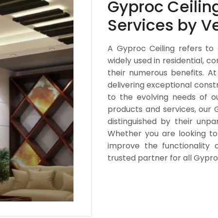
Gyproc Ceiling
Services by V
A Gyproc Ceiling refers to
widely used in residential, c
their numerous benefits. At
delivering exceptional const
to the evolving needs of o
products and services, our 
distinguished by their unpa
Whether you are looking t
improve the functionality o
trusted partner for all Gypr