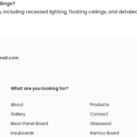
ilings?
including recessed lighting, floating ceilings, and detail
mail.com
What are you looking for?
About
Products
Gallery
Contact
Bison Panel Board
Glasswool
e
Insuboards
Ramco Board