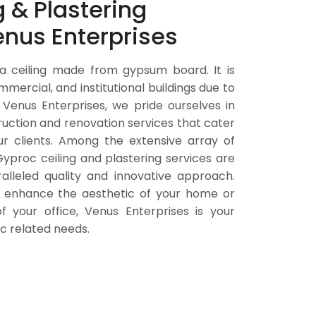
 & Plastering
enus Enterprises
 a ceiling made from gypsum board. It is
ommercial, and institutional buildings due to
 Venus Enterprises, we pride ourselves in
ruction and renovation services that cater
ur clients. Among the extensive array of
Gyproc ceiling and plastering services are
ralleled quality and innovative approach.
o enhance the aesthetic of your home or
f your office, Venus Enterprises is your
oc related needs.