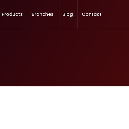
Products
Branches
Blog
Contact