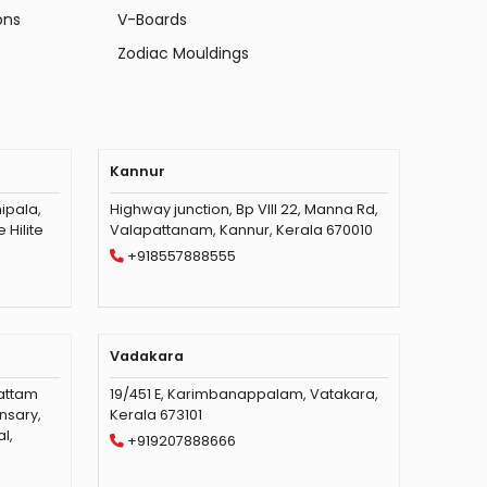
ons
V-Boards
Zodiac Mouldings
Kannur
ipala,
Highway junction, Bp VIII 22, Manna Rd,
Hilite
Valapattanam, Kannur, Kerala 670010
+918557888555
Vadakara
vattam
19/451 E, Karimbanappalam, Vatakara,
nsary,
Kerala 673101
l,
+919207888666