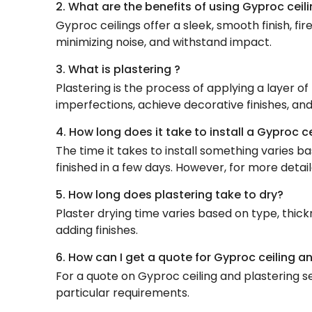
2. What are the benefits of using Gyproc ceili
Gyproc ceilings offer a sleek, smooth finish, fir
minimizing noise, and withstand impact.
3. What is plastering ?
Plastering is the process of applying a layer of
imperfections, achieve decorative finishes, and
4. How long does it take to install a Gyproc c
The time it takes to install something varies b
finished in a few days. However, for more detail
5. How long does plastering take to dry?
Plaster drying time varies based on type, thick
adding finishes.
6. How can I get a quote for Gyproc ceiling a
For a quote on Gyproc ceiling and plastering se
particular requirements.