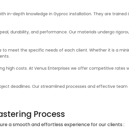
ith in-depth knowledge in Gyproc installation. They are traine
eal, durability, and performance. Our materials undergo rigorous 
 to meet the specific needs of each client. Whether it is a minim
ents.
ing high costs. At Venus Enterprises we offer competitive rates w
ject deadlines. Our streamlined processes and effective team 
astering Process
e a smooth and effortless experience for our clients :