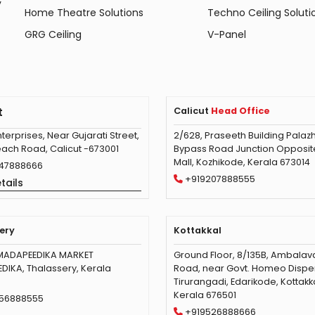
y
Home Theatre Solutions
Techno Ceiling Soluti
GRG Ceiling
V-Panel
t
Calicut
Head Office
terprises, Near Gujarati Street,
2/628, Praseeth Building Palazh
ach Road, Calicut -673001
Bypass Road Junction Opposite 
Mall, Kozhikode, Kerala 673014
47888666
+919207888555
tails
ery
Kottakkal
MADAPEEDIKA MARKET
Ground Floor, 8/135B, Ambala
IKA, Thalassery, Kerala
Road, near Govt. Homeo Dispe
Tirurangadi, Edarikode, Kottakka
Kerala 676501
56888555
+919526888666