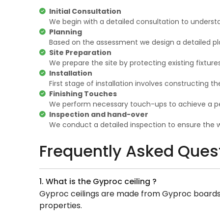
Initial Consultation
We begin with a detailed consultation to underst
Planning
Based on the assessment we design a detailed pla
Site Preparation
We prepare the site by protecting existing fixture
Installation
First stage of installation involves constructing 
Finishing Touches
We perform necessary touch-ups to achieve a per
Inspection and hand-over
We conduct a detailed inspection to ensure the wo
Frequently Asked Ques
1. What is the Gyproc ceiling ?
Gyproc ceilings are made from Gyproc boards, a
properties.