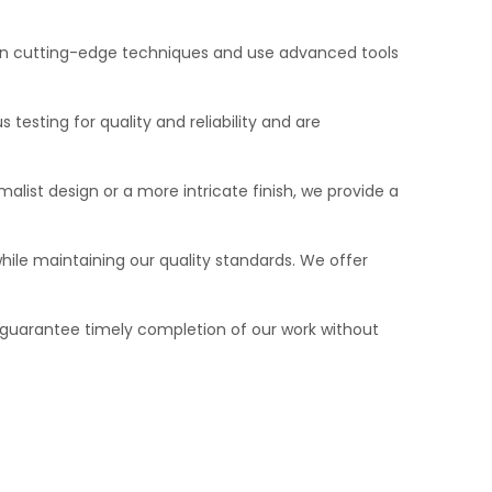
d in cutting-edge techniques and use advanced tools
testing for quality and reliability and are
alist design or a more intricate finish, we provide a
hile maintaining our quality standards. We offer
guarantee timely completion of our work without