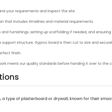
and your requirements and inspect the site.
n that includes timelines and material requirements.
s and furnishings, setting up scaffolding if needed, and ensuring
the support structure. Gyproc board is then cut to size and secur
fect finish.
rk meets our quality standards before handing it over to the cl
tions
 type of plasterboard or drywall, known for their smooth