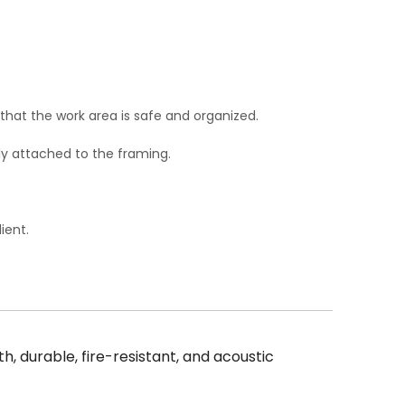
 that the work area is safe and organized.
ely attached to the framing.
ient.
, durable, fire-resistant, and acoustic