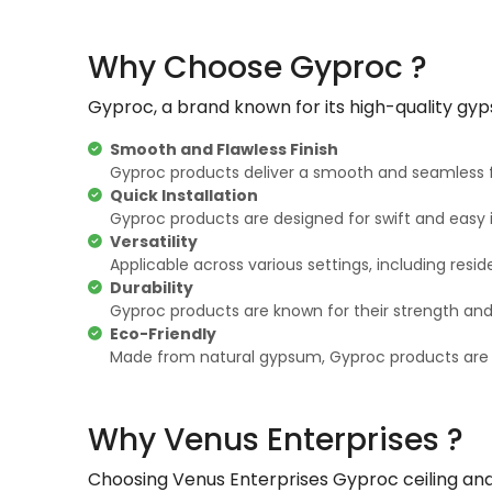
Why Choose Gyproc ?
Gyproc, a brand known for its high-quality gyp
Smooth and Flawless Finish
Gyproc products deliver a smooth and seamless f
Quick Installation
Gyproc products are designed for swift and easy i
Versatility
Applicable across various settings, including resid
Durability
Gyproc products are known for their strength and du
Eco-Friendly
Made from natural gypsum, Gyproc products are ec
Why Venus Enterprises ?
Choosing Venus Enterprises Gyproc ceiling and