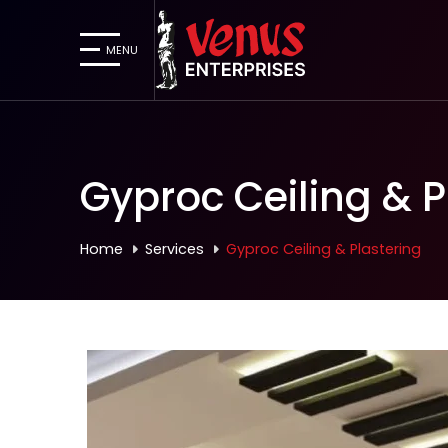
MENU
Gyproc Ceiling & P
Home
Services
Gyproc Ceiling & Plastering