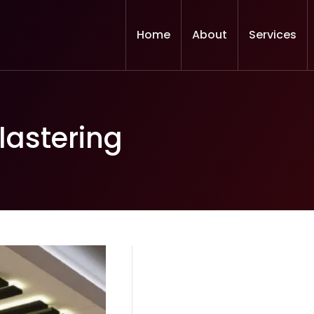
Home
About
Services
lastering