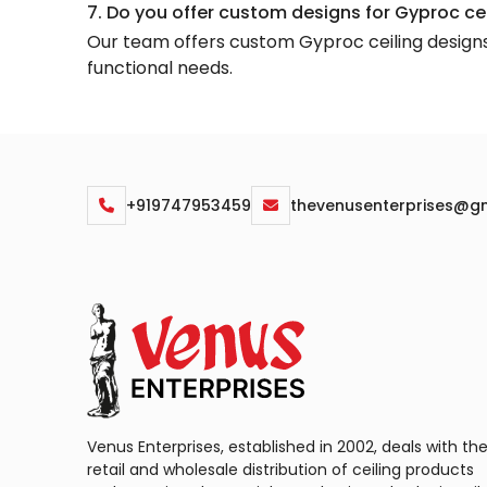
7. Do you offer custom designs for Gyproc ce
Our team offers custom Gyproc ceiling designs, 
functional needs.
+919747953459
thevenusenterprises@g
Venus Enterprises, established in 2002, deals with th
retail and wholesale distribution of ceiling products