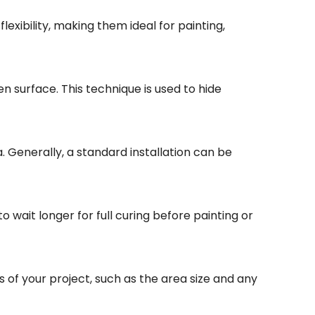
lexibility, making them ideal for painting,
en surface. This technique is used to hide
. Generally, a standard installation can be
 wait longer for full curing before painting or
s of your project, such as the area size and any