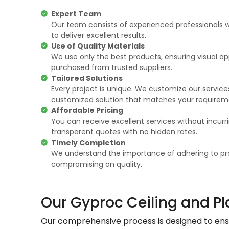
Expert Team
Our team consists of experienced professionals w
to deliver excellent results.
Use of Quality Materials
We use only the best products, ensuring visual app
purchased from trusted suppliers.
Tailored Solutions
Every project is unique. We customize our services
customized solution that matches your requirem
Affordable Pricing
You can receive excellent services without incurr
transparent quotes with no hidden rates.
Timely Completion
We understand the importance of adhering to pro
compromising on quality.
Our Gyproc Ceiling and Pl
Our comprehensive process is designed to ensur