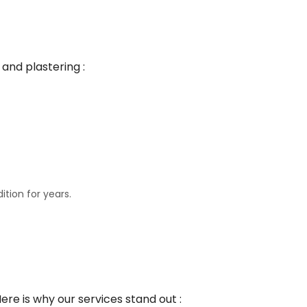
and plastering :
ition for years.
e is why our services stand out :