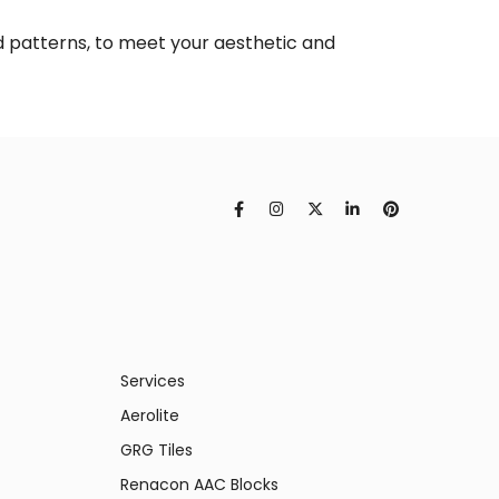
ed patterns, to meet your aesthetic and
Services
Aerolite
GRG Tiles
Renacon AAC Blocks