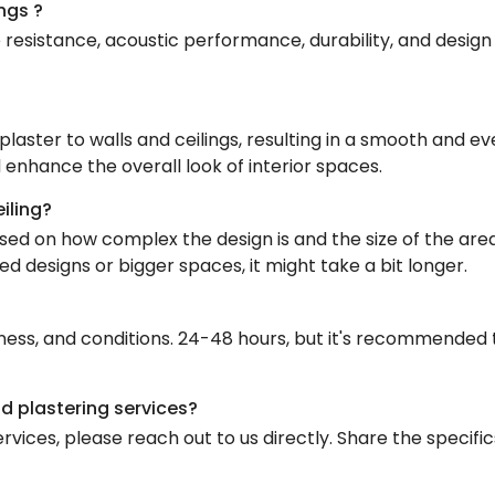
ngs ?
e resistance, acoustic performance, durability, and design f
 plaster to walls and ceilings, resulting in a smooth and ev
 enhance the overall look of interior spaces.
eiling?
ased on how complex the design is and the size of the area
ed designs or bigger spaces, it might take a bit longer.
ness, and conditions. 24-48 hours, but it's recommended to
nd plastering services?
rvices, please reach out to us directly. Share the specific