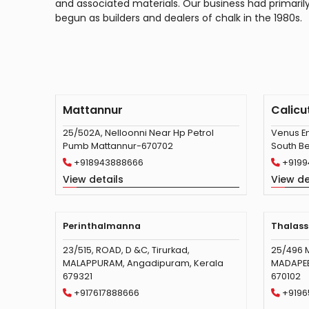
and associated materials. Our business had primaril
begun as builders and dealers of chalk in the 1980s.
Mattannur
Calicu
25/502A, Nelloonni Near Hp Petrol
Venus En
Pumb Mattannur-670702
South Be
+918943888666
+9199
View details
View de
Perinthalmanna
Thalass
23/515, ROAD, D &C, Tirurkad,
25/496 
MALAPPURAM, Angadipuram, Kerala
MADAPEED
679321
670102
+917617888666
+9196