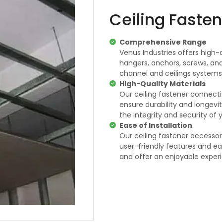
Ceiling Faste
Comprehensive Range
Venus Industries offers high-q
hangers, anchors, screws, and
channel and ceilings systems
High-Quality Materials
Our ceiling fastener connec
ensure durability and longevi
the integrity and security of 
Ease of Installation
Our ceiling fastener accessori
user-friendly features and ea
and offer an enjoyable exper