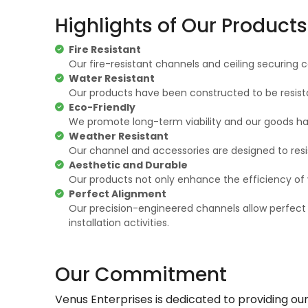
Highlights of Our Products
Fire Resistant
Our fire-resistant channels and ceiling securing c
Water Resistant
Our products have been constructed to be resist
Eco-Friendly
We promote long-term viability and our goods ha
Weather Resistant
Our channel and accessories are designed to resist
Aesthetic and Durable
Our products not only enhance the efficiency of y
Perfect Alignment
Our precision-engineered channels allow perfect
installation activities.
Our Commitment
Venus Enterprises is dedicated to providing ou