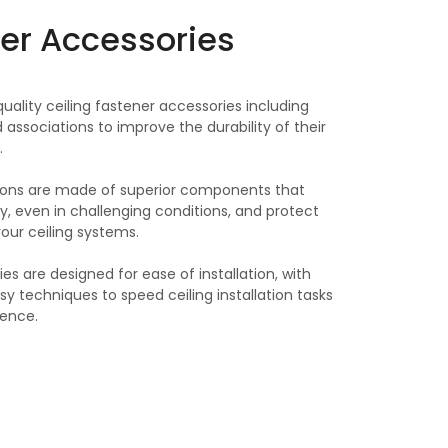
ner Accessories
uality ceiling fastener accessories including
 associations to improve the durability of their
.
tions are made of superior components that
ty, even in challenging conditions, and protect
your ceiling systems.
es are designed for ease of installation, with
sy techniques to speed ceiling installation tasks
ience.