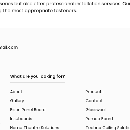
ories but also offer professional installation services. Ou
ng the most appropriate fasteners.
mail.com
What are you looking for?
About
Products
Gallery
Contact
Bison Panel Board
Glasswool
e
Insuboards
Ramco Board
y
Home Theatre Solutions
Techno Ceiling Soluti