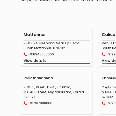
begun as builders and dealers of chalk in the 1980s.
Mattannur
Calicu
25/502A, Nelloonni Near Hp Petrol
Venus En
Pumb Mattannur-670702
South Be
+918943888666
+9199
View details
View de
Perinthalmanna
Thalass
23/515, ROAD, D &C, Tirurkad,
25/496 
MALAPPURAM, Angadipuram, Kerala
MADAPEED
679321
670102
+917617888666
+9196