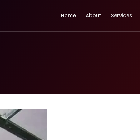
Home
About
Services