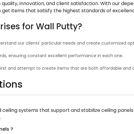
uality, innovation, and client satisfaction. With our d
ts get items that satisfy the highest standards of excellen
ses for Wall Putty?
erstand our clients' particular needs and create customized opt
rds, ensuring constant excellent performance in each one.
first and attempt to create items that are both affordable and
tions
eiling systems that support and stabilize ceiling panels or
.
nels ?