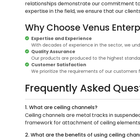
relationships demonstrate our commitment to q
expertise in the field, we ensure that our clien
Why Choose Venus Enterpri
Expertise and Experience
With decades of experience in the sector, we und
Quality Assurance
Our products are produced to the highest standa
Customer Satisfaction
We prioritize the requirements of our customers 
Frequently Asked Ques
1. What are ceiling channels?
Ceiling channels are metal tracks in suspended c
framework for attachment of ceiling elements
2. What are the benefits of using ceiling chan