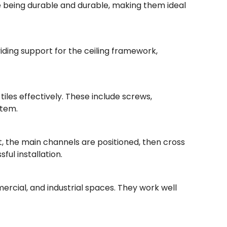
ile being durable and durable, making them ideal
viding support for the ceiling framework,
iles effectively. These include screws,
stem.
st, the main channels are positioned, then cross
ul installation.
mercial, and industrial spaces. They work well