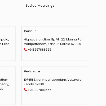
Zodiac Mouldings
Kannur
ipala,
Highway junction, Bp VIII 22, Manna Rd,
Hilite
Valapattanam, Kannur, Kerala 670010
+918557888555
Vadakara
vattam
19/451 E, Karimbanappalam, Vatakara,
nsary,
Kerala 673101
l,
+919207888666