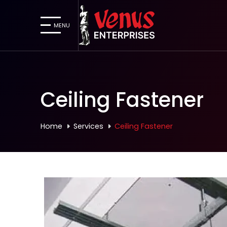
MENU
Ceiling Fastener
Home
Services
Ceiling Fastener