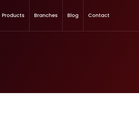
Products
Branches
Blog
Contact