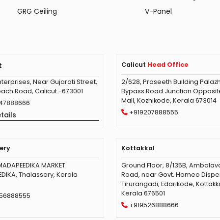
GRG Ceiling
V-Panel
t
Calicut
Head Office
terprises, Near Gujarati Street,
2/628, Praseeth Building Palazh
ach Road, Calicut -673001
Bypass Road Junction Opposite 
Mall, Kozhikode, Kerala 673014
47888666
+919207888555
tails
ery
Kottakkal
MADAPEEDIKA MARKET
Ground Floor, 8/135B, Ambala
IKA, Thalassery, Kerala
Road, near Govt. Homeo Dispe
Tirurangadi, Edarikode, Kottakka
Kerala 676501
56888555
+919526888666