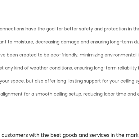
onnections have the goal for better safety and protection in the
ant to moisture, decreasing damage and ensuring long-term dura
ve been created to be eco-friendly, minimizing environmental 
 any kind of weather conditions, ensuring long-term reliability i
our space, but also offer long-lasting support for your ceiling 
 alignment for a smooth ceiling setup, reducing labor time an
r customers with the best goods and services in the mark