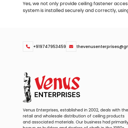
Yes, we not only provide ceiling fastener access
system is installed securely and correctly, usi
+919747953459
thevenusenterprises@g
Venus Enterprises, established in 2002, deals with th
retail and wholesale distribution of ceiling products
and associated materials. Our business had primaril