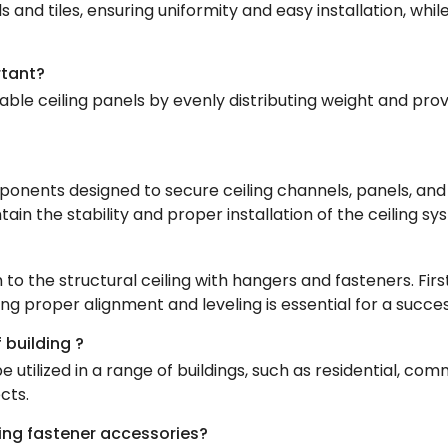
s and tiles, ensuring uniformity and easy installation, wh
rtant?
able ceiling panels by evenly distributing weight and pro
onents designed to secure ceiling channels, panels, and t
in the stability and proper installation of the ceiling sy
 to the structural ceiling with hangers and fasteners. Fir
 proper alignment and leveling is essential for a successf
 building ?
 utilized in a range of buildings, such as residential, com
cts.
iling fastener accessories?