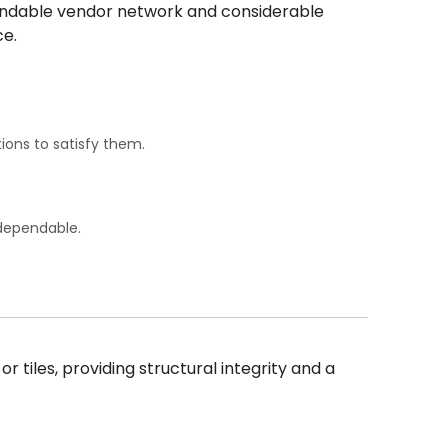
ependable vendor network and considerable
ce.
ions to satisfy them.
 dependable.
 tiles, providing structural integrity and a