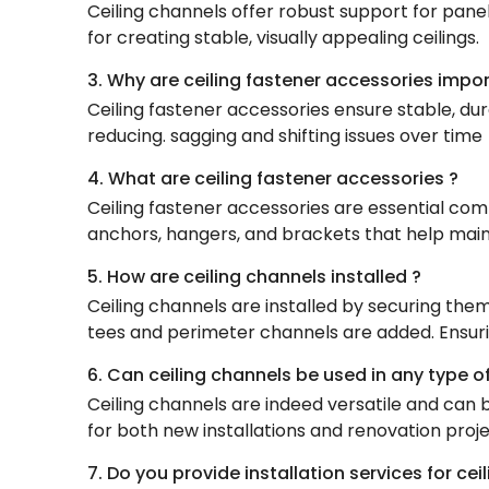
Ceiling channels offer robust support for panel
for creating stable, visually appealing ceilings.
3. Why are ceiling fastener accessories impo
Ceiling fastener accessories ensure stable, dur
reducing. sagging and shifting issues over time
4. What are ceiling fastener accessories ?
Ceiling fastener accessories are essential comp
anchors, hangers, and brackets that help mainta
5. How are ceiling channels installed ?
Ceiling channels are installed by securing them
tees and perimeter channels are added. Ensuring
6. Can ceiling channels be used in any type of
Ceiling channels are indeed versatile and can be
for both new installations and renovation proje
7. Do you provide installation services for ce