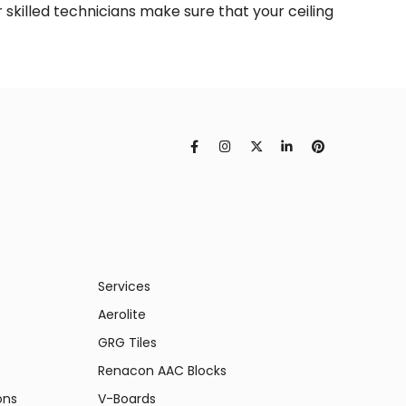
r skilled technicians make sure that your ceiling
Services
Aerolite
GRG Tiles
Renacon AAC Blocks
ons
V-Boards