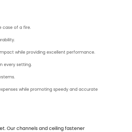
 case of a fire.
bility.
impact while providing excellent performance.
n every setting.
systems.
d expenses while promoting speedy and accurate
et. Our channels and ceiling fastener