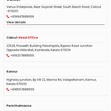
Venus Enterprises, Near Gujarati Street, South Beach Road, Calicut
-673001
+919947888666
View details
Calicut
Head Office
2/628, Praseeth Building Palazhipala, Bypass Road Junction
Opposite Hilite Mall, Kozhikode, Kerala 673014
+919207888555
Kannur
Highway junction, Bp VIII 22, Manna Rd, Valapattanam, Kannur,
Kerala 670010
+918557888555
Perinthalmanna