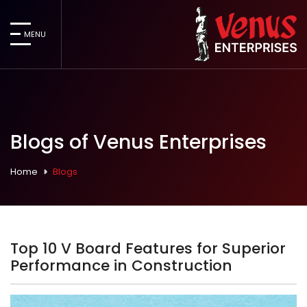
MENU
Blogs of Venus Enterprises
Home
Blogs
Top 10 V Board Features for Superior
Performance in Construction