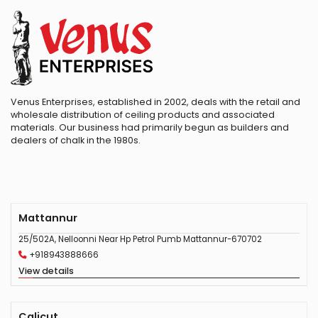
Venus Enterprises, established in 2002, deals with the retail and
wholesale distribution of ceiling products and associated
materials. Our business had primarily begun as builders and
dealers of chalk in the 1980s.
Mattannur
25/502A, Nelloonni Near Hp Petrol Pumb Mattannur-670702
+918943888666
View details
Calicut