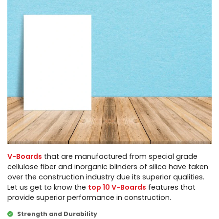
V-Boards
that are manufactured from special grade
cellulose fiber and inorganic blinders of silica have taken
over the construction industry due its superior qualities.
Let us get to know the
top 10 V-Boards
features that
provide superior performance in construction.
Strength and Durability