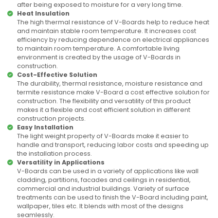
after being exposed to moisture for a very long time.
Heat Insulation
The high thermal resistance of V-Boards help to reduce heat
and maintain stable room temperature. It increases cost
efficiency by reducing dependence on electrical appliances
to maintain room temperature. A comfortable living
environment is created by the usage of V-Boards in
construction.
Cost-Effective Solution
The durability, thermal resistance, moisture resistance and
termite resistance make V-Board a cost effective solution for
construction. The flexibility and versatility of this product
makes it a flexible and cost efficient solution in different
construction projects.
Easy Installation
The light weight property of V-Boards make it easier to
handle and transport, reducing labor costs and speeding up
the installation process.
Versatility in Applications
V-Boards can be used in a variety of applications like wall
cladding, partitions, facades and ceilings in residential,
commercial and industrial buildings. Variety of surface
treatments can be used to finish the V-Board including paint,
wallpaper, tiles etc. It blends with most of the designs
seamlessly.