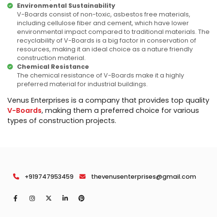
Environmental Sustainability
V-Boards consist of non-toxic, asbestos free materials,
including cellulose fiber and cement, which have lower
environmental impact compared to traditional materials. The
recyclability of V-Boards is a big factor in conservation of
resources, making it an ideal choice as a nature friendly
construction material.
Chemical Resistance
The chemical resistance of V-Boards make it a highly
preferred material for industrial buildings.
Venus Enterprises is a company that provides top quality
V-Boards
, making them a preferred choice for various
types of construction projects.
+919747953459
thevenusenterprises@gmail.com