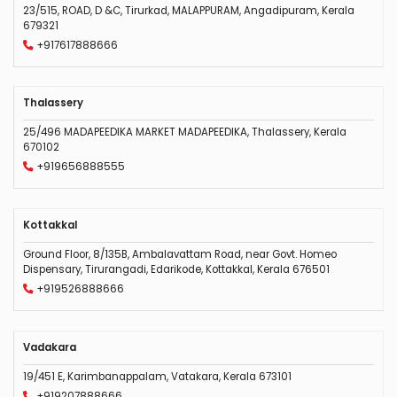
23/515, ROAD, D &C, Tirurkad, MALAPPURAM, Angadipuram, Kerala
679321
+917617888666
Thalassery
25/496 MADAPEEDIKA MARKET MADAPEEDIKA, Thalassery, Kerala
670102
+919656888555
Kottakkal
Ground Floor, 8/135B, Ambalavattam Road, near Govt. Homeo
Dispensary, Tirurangadi, Edarikode, Kottakkal, Kerala 676501
+919526888666
Vadakara
19/451 E, Karimbanappalam, Vatakara, Kerala 673101
+919207888666