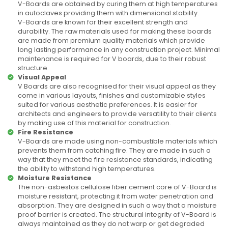
V-Boards are obtained by curing them at high temperatures
in autoclaves providing them with dimensional stability.
V-Boards are known for their excellent strength and
durability. The raw materials used for making these boards
are made from premium quality materials which provide
long lasting performance in any construction project. Minimal
maintenance is required for V boards, due to their robust
structure.
Visual Appeal
V Boards are also recognised for their visual appeal as they
come in various layouts, finishes and customizable styles
suited for various aesthetic preferences. It is easier for
architects and engineers to provide versatility to their clients
by making use of this material for construction.
Fire Resistance
V-Boards are made using non-combustible materials which
prevents them from catching fire. They are made in such a
way that they meet the fire resistance standards, indicating
the ability to withstand high temperatures.
Moisture Resistance
The non-asbestos cellulose fiber cement core of V-Board is
moisture resistant, protecting it from water penetration and
absorption. They are designed in such a way that a moisture
proof barrier is created. The structural integrity of V-Board is
always maintained as they do not warp or get degraded