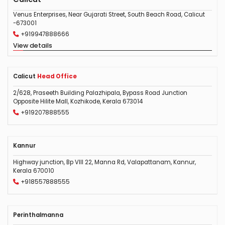
Venus Enterprises, Near Gujarati Street, South Beach Road, Calicut
-673001
+919947888666
View details
Calicut
Head Office
2/628, Praseeth Building Palazhipala, Bypass Road Junction
Opposite Hilite Mall, Kozhikode, Kerala 673014
+919207888555
Kannur
Highway junction, Bp VIII 22, Manna Rd, Valapattanam, Kannur,
Kerala 670010
+918557888555
Perinthalmanna