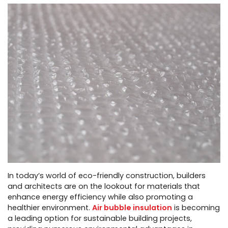
In today’s world of eco-friendly construction, builders
and architects are on the lookout for materials that
enhance energy efficiency while also promoting a
healthier environment.
Air bubble insulation
is becoming
a leading option for sustainable building projects,