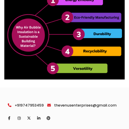
+919747953459
thevenusenterprises@gmail.com