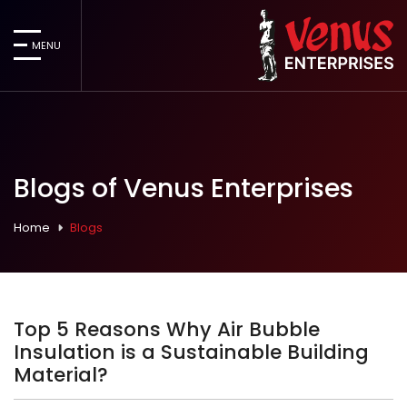
MENU
Blogs of Venus Enterprises
Home
Blogs
Top 5 Reasons Why Air Bubble
Insulation is a Sustainable Building
Material?