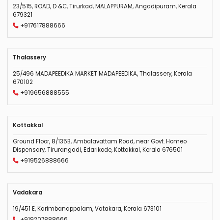
23/515, ROAD, D &C, Tirurkad, MALAPPURAM, Angadipuram, Kerala
679321
+917617888666
Thalassery
25/496 MADAPEEDIKA MARKET MADAPEEDIKA, Thalassery, Kerala
670102
+919656888555
Kottakkal
Ground Floor, 8/135B, Ambalavattam Road, near Govt. Homeo
Dispensary, Tirurangadi, Edarikode, Kottakkal, Kerala 676501
+919526888666
Vadakara
19/451 E, Karimbanappalam, Vatakara, Kerala 673101
+919207888666