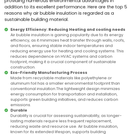
providing numerous environmental advantages in
addition to its excellent performance. Here are the top 5
reasons why air bubble insulation is regarded as a
sustainable building material.
Energy Efficiency: Reducing Heating and cooling needs
Air bubble insulation is gaining popularity due to its energy
efficiency, as it minimizes heat transfer through walls, roofs,
and floors, ensuring stable indoor temperatures and
reducing energy use for heating and cooling systems. This
reduces dependence on HVAC systems and carbon
footprint, making it a crucial component of sustainable
construction.
Eco-Friendly Manufacturing Process
Made from recyclable materials like polyethylene or
aluminum foil has a smaller environmental footprint than
conventional insulation.The lightweight design minimizes
energy consumption for transportation and installation,
supports green building initiatives, and reduces carbon
emissions.
Durable
Durability is crucial for assessing sustainability, as longer-
lasting materials require less frequent replacement,
reducing waste and resource use. Air bubble insulation,
known for its extended lifespan, supports building