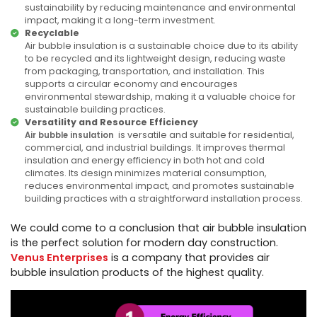
sustainability by reducing maintenance and environmental
impact, making it a long-term investment.
Recyclable
Air bubble insulation is a sustainable choice due to its ability
to be recycled and its lightweight design, reducing waste
from packaging, transportation, and installation. This
supports a circular economy and encourages
environmental stewardship, making it a valuable choice for
sustainable building practices.
Versatility and Resource Efficiency
is versatile and suitable for residential,
Air bubble insulation
commercial, and industrial buildings. It improves thermal
insulation and energy efficiency in both hot and cold
climates. Its design minimizes material consumption,
reduces environmental impact, and promotes sustainable
building practices with a straightforward installation process.
We could come to a conclusion that air bubble insulation
is the perfect solution for modern day construction.
Venus Enterprises
is a company that provides air
bubble insulation products of the highest quality.