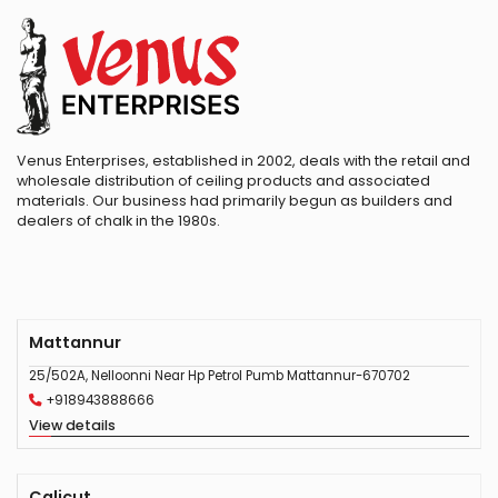
Venus Enterprises, established in 2002, deals with the retail and
wholesale distribution of ceiling products and associated
materials. Our business had primarily begun as builders and
dealers of chalk in the 1980s.
Mattannur
25/502A, Nelloonni Near Hp Petrol Pumb Mattannur-670702
+918943888666
View details
Calicut